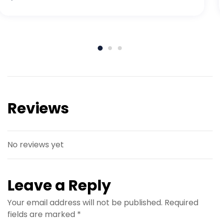
Reviews
No reviews yet
Leave a Reply
Your email address will not be published.
Required
fields are marked
*