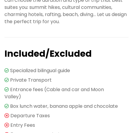
can choose the duration and type of trip that best
suites you: summit hikes, cultural communities,
charming hotels, rafting, beach, diving... Let us design
the perfect trip for you.
Included/Excluded
Specialized bilingual guide
Private Transport
Entrance fees (Cable and car and Moon
Valley)
Box lunch water, banana apple and chocolate
Departure Taxes
Entry Fees