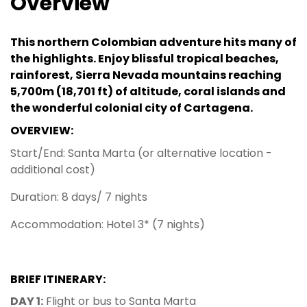
Overview
This northern Colombian adventure hits many of
the highlights. Enjoy blissful tropical beaches,
rainforest, Sierra Nevada mountains reaching
5,700m (18,701 ft) of altitude, coral islands and
the wonderful colonial city of Cartagena.
OVERVIEW:
Start/End: Santa Marta (or alternative location -
additional cost)
Duration: 8 days/ 7 nights
Accommodation: Hotel 3* (7 nights)
BRIEF ITINERARY:
DAY 1:
Flight or bus to Santa Marta