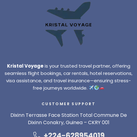
Kristal Voyage
is your trusted travel partner, offering
seamless flight bookings, car rentals, hotel reservations,
visa assistance, and travel insurance—ensuring stress-
free journeys worldwide.
CUSTOMER SUPPORT
Dixinn Terrasse Face Station Total Commune De
Dixinn Conakry, Guinea – CKRY 001
+224-628954019