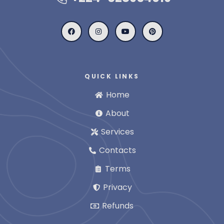
QUICK LINKS
Home
About
Services
Contacts
Terms
Privacy
Refunds