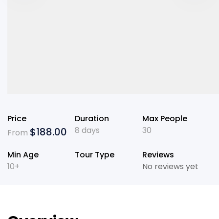
Price
Duration
Max People
8 days
30
$
188.00
From
Min Age
Tour Type
Reviews
10+
No reviews yet