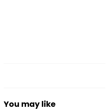
You may like