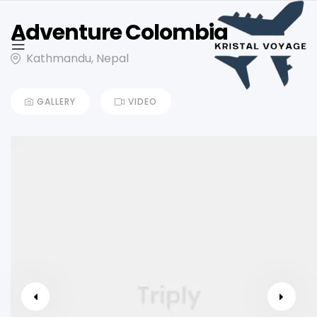
Adventure Colombia
Kathmandu, Nepal
GALLERY
VIDEO