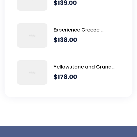
Dominical
$
139.00
Experience Greece:
Athens, Crete & Santorini-
$
138.00
10 Days
Yellowstone and Grand
Teton Adventure - 6 Day
$
178.00