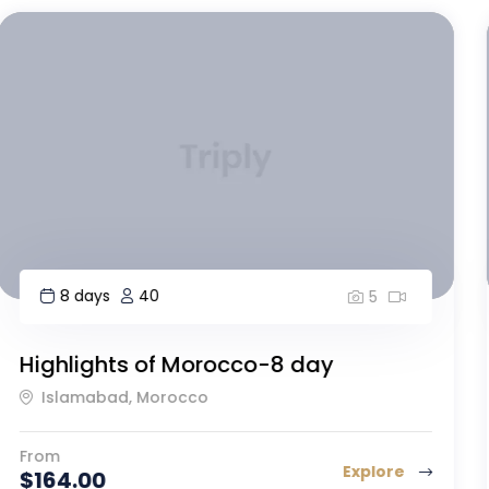
9 days
20
5
Mount Kilimanjaro, Machame Route
Guatemala City, Guatemala
From
Explore
$
160.00