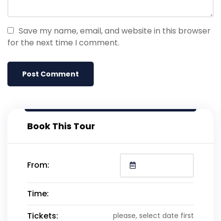
Save my name, email, and website in this browser
for the next time I comment.
Book This Tour
From:
Time:
Tickets:
please, select date first