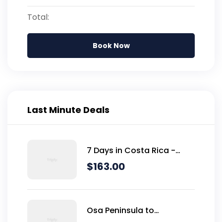
Total:
Book Now
Last Minute Deals
7 Days in Costa Rica -
Classic (Self-Drive)
$
163.00
Osa Peninsula to