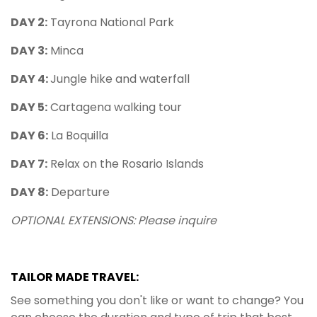
DAY 2:
Tayrona National Park
DAY 3:
Minca
DAY 4:
Jungle hike and waterfall
DAY 5:
Cartagena walking tour
DAY 6:
La Boquilla
DAY 7:
Relax on the Rosario Islands
DAY 8:
Departure
OPTIONAL EXTENSIONS: Please inquire
TAILOR MADE TRAVEL:
See something you don't like or want to change? You