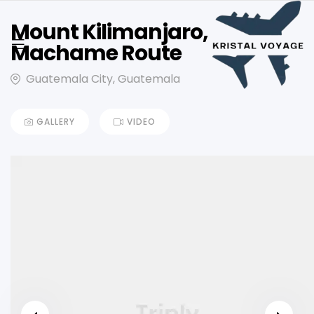
Mount Kilimanjaro,
Machame Route
Guatemala City, Guatemala
GALLERY
VIDEO