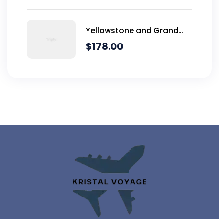
Yellowstone and Grand
Teton Adventure - 6 Day
$
178.00