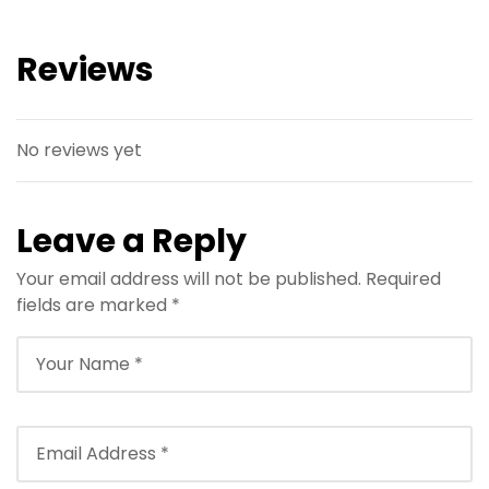
Reviews
No reviews yet
Leave a Reply
Your email address will not be published.
Required
fields are marked
*