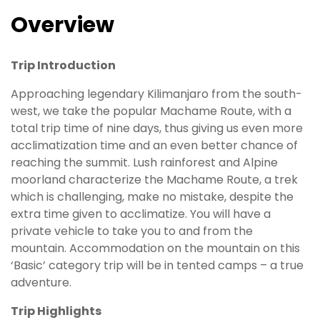
Overview
Trip Introduction
Approaching legendary Kilimanjaro from the south-
west, we take the popular Machame Route, with a
total trip time of nine days, thus giving us even more
acclimatization time and an even better chance of
reaching the summit. Lush rainforest and Alpine
moorland characterize the Machame Route, a trek
which is challenging, make no mistake, despite the
extra time given to acclimatize. You will have a
private vehicle to take you to and from the
mountain. Accommodation on the mountain on this
‘Basic’ category trip will be in tented camps – a true
adventure.
Trip Highlights