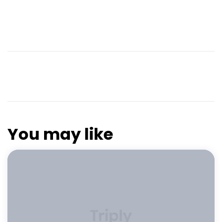
You may like