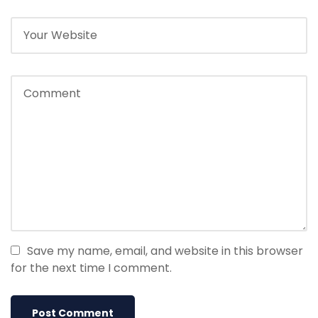
Save my name, email, and website in this browser
for the next time I comment.