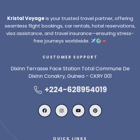
Kristal Voyage
is your trusted travel partner, offering
seamless flight bookings, car rentals, hotel reservations,
visa assistance, and travel insurance—ensuring stress-
free journeys worldwide.
CUSTOMER SUPPORT
Dixinn Terrasse Face Station Total Commune De
Dixinn Conakry, Guinea – CKRY 001
+224-628954019
QUICK LINKS