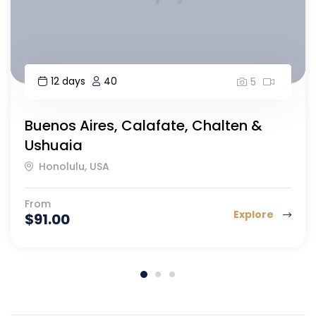
8 days
40
5
Highlights of Morocco-8 day
Islamabad, Morocco
From
Explore
$
164.00