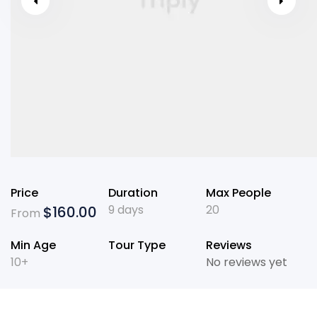
Price
Duration
Max People
9 days
20
$
160.00
From
Min Age
Tour Type
Reviews
10+
No reviews yet