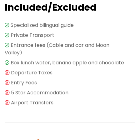
Included/Excluded
Specialized bilingual guide
Private Transport
Entrance fees (Cable and car and Moon
Valley)
Box lunch water, banana apple and chocolate
Departure Taxes
Entry Fees
5 Star Accommodation
Airport Transfers