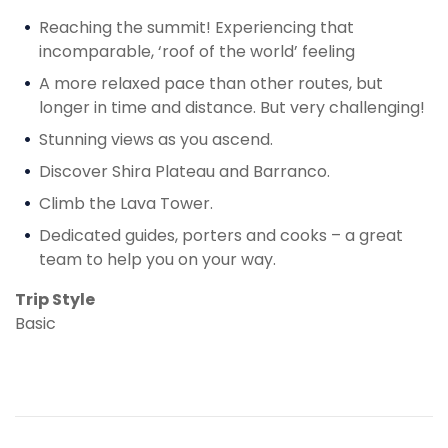
Reaching the summit! Experiencing that
incomparable, ‘roof of the world’ feeling
A more relaxed pace than other routes, but
longer in time and distance. But very challenging!
Stunning views as you ascend.
Discover Shira Plateau and Barranco.
Climb the Lava Tower.
Dedicated guides, porters and cooks – a great
team to help you on your way.
Trip Style
Basic