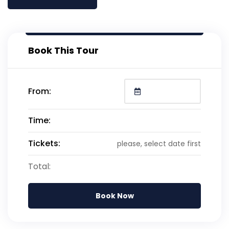
Book This Tour
From:
Time:
Tickets:
please, select date first
Total:
Book Now