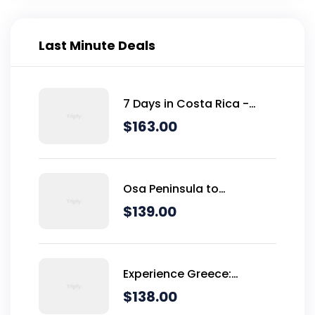
Last Minute Deals
7 Days in Costa Rica -
Classic (Self-Drive)
$
163.00
Osa Peninsula to
Dominical
$
139.00
Experience Greece:
Athens, Crete & Santorini-
$
138.00
10 Days