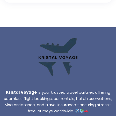
Kristal Voyage
is your trusted travel partner, offering
seamless flight bookings, car rentals, hotel reservations,
visa assistance, and travel insurance—ensuring stress-
free journeys worldwide.