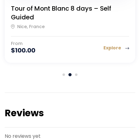
Tour of Mont Blanc 8 days – Self
Guided
Nice, France
From
Explore
$
100.00
Reviews
No reviews yet