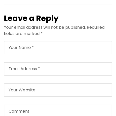
Leave a Reply
Your email address will not be published.
Required
fields are marked
*