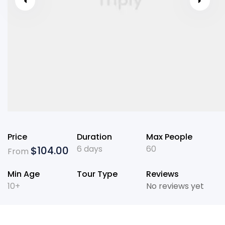
Price
Duration
Max People
6 days
60
$
104.00
From
Min Age
Tour Type
Reviews
10+
No reviews yet