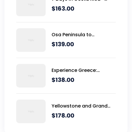
Classic (Self-Drive)
$
163.00
Osa Peninsula to
Dominical
$
139.00
Experience Greece:
Athens, Crete & Santorini-
$
138.00
10 Days
Yellowstone and Grand
Teton Adventure - 6 Day
$
178.00