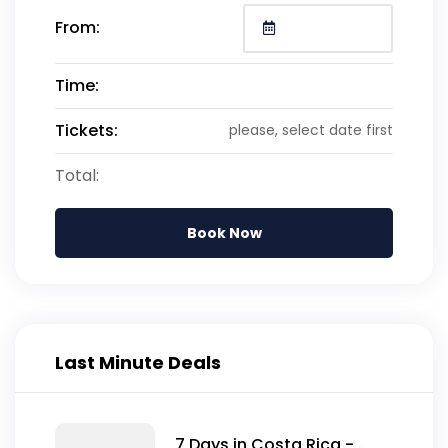
From:
Time:
Tickets:
please, select date first
Total:
Book Now
Last Minute Deals
7 Days in Costa Rica -