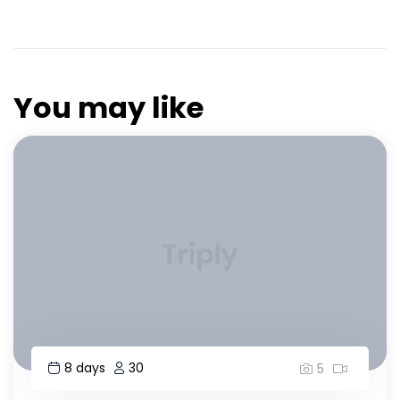
You may like
8 days
30
5