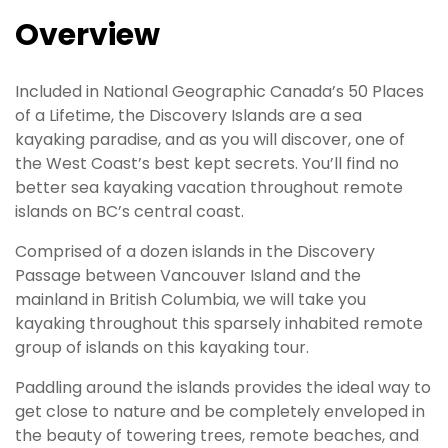
Overview
Included in National Geographic Canada’s 50 Places
of a Lifetime, the Discovery Islands are a sea
kayaking paradise, and as you will discover, one of
the West Coast’s best kept secrets. You’ll find no
better sea kayaking vacation throughout remote
islands on BC’s central coast.
Comprised of a dozen islands in the Discovery
Passage between Vancouver Island and the
mainland in British Columbia, we will take you
kayaking throughout this sparsely inhabited remote
group of islands on this kayaking tour.
Paddling around the islands provides the ideal way to
get close to nature and be completely enveloped in
the beauty of towering trees, remote beaches, and