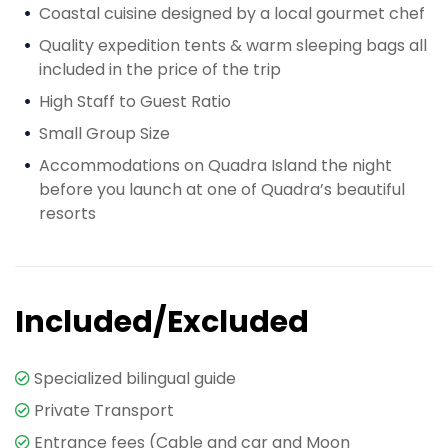
Coastal cuisine designed by a local gourmet chef
Quality expedition tents & warm sleeping bags all
included in the price of the trip
High Staff to Guest Ratio
Small Group Size
Accommodations on Quadra Island the night
before you launch at one of Quadra’s beautiful
resorts
Included/Excluded
Specialized bilingual guide
Private Transport
Entrance fees (Cable and car and Moon