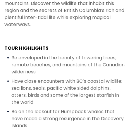
mountains. Discover the wildlife that inhabit this
region and the secrets of British Columbia’s rich and
plentiful inter-tidal life while exploring magical
waterways.‍
TOUR HIGHLIGHTS
Be enveloped in the beauty of towering trees,
remote beaches, and mountains of the Canadian
wilderness
Have close encounters with BC’s coastal wildlife;
sea lions, seals, pacific white sided dolphins,
otters, birds and some of the largest starfish in
the world
Be on the lookout for Humpback whales that
have made a strong resurgence in the Discovery
Islands