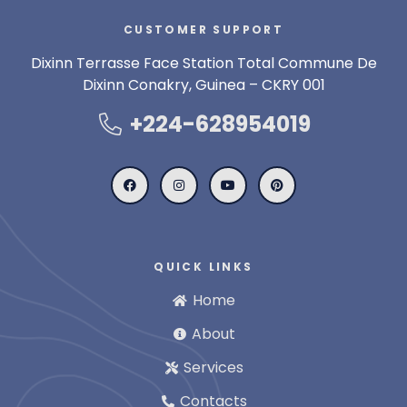
CUSTOMER SUPPORT
Dixinn Terrasse Face Station Total Commune De
Dixinn Conakry, Guinea – CKRY 001
+224-628954019
QUICK LINKS
Home
About
Services
Contacts