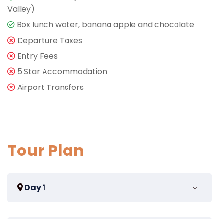
Valley)
Box lunch water, banana apple and chocolate
Departure Taxes
Entry Fees
5 Star Accommodation
Airport Transfers
Tour Plan
Day 1