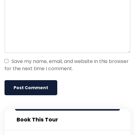
Save my name, email, and website in this browser
for the next time I comment.
Book This Tour