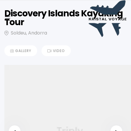
Discovery Islands Kayaking
Tour
Soldeu, Andorra
GALLERY
VIDEO